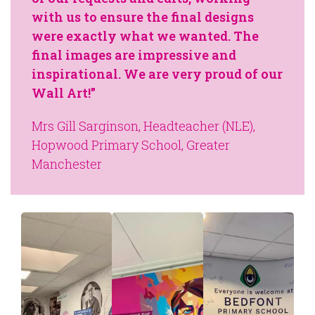
with us to ensure the final designs
were exactly what we wanted. The
final images are impressive and
inspirational. We are very proud of our
Wall Art!"
Mrs Gill Sarginson, Headteacher (NLE),
Hopwood Primary School, Greater
Manchester