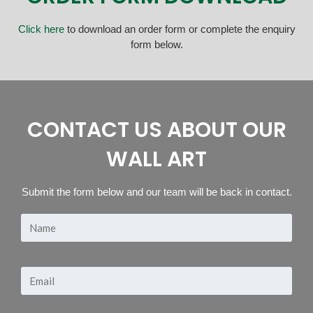
Click here
to download an order form or complete the enquiry
form below.
CONTACT US ABOUT OUR
WALL ART
Submit the form below and our team will be back in contact.