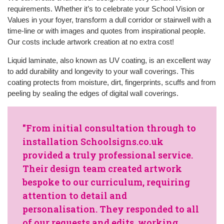
requirements. Whether it’s to celebrate your School Vision or
Values in your foyer, transform a dull corridor or stairwell with a
time-line or with images and quotes from inspirational people.
Our costs include artwork creation at no extra cost!
Liquid laminate, also known as UV coating, is an excellent way
to add durability and longevity to your wall coverings. This
coating protects from moisture, dirt, fingerprints, scuffs and from
peeling by sealing the edges of digital wall coverings.
"From initial consultation through to
installation Schoolsigns.co.uk
provided a truly professional service.
Their design team created artwork
bespoke to our curriculum, requiring
attention to detail and
personalisation. They responded to all
of our requests and edits, working