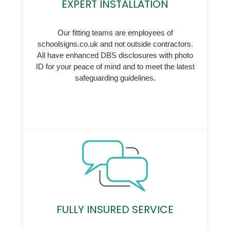
EXPERT INSTALLATION
Our fitting teams are employees of
schoolsigns.co.uk and not outside contractors.
All have enhanced DBS disclosures with photo
ID for your peace of mind and to meet the latest
safeguarding guidelines.
FULLY INSURED SERVICE