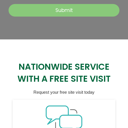
NATIONWIDE SERVICE
WITH A FREE SITE VISIT
Request your free site visit today