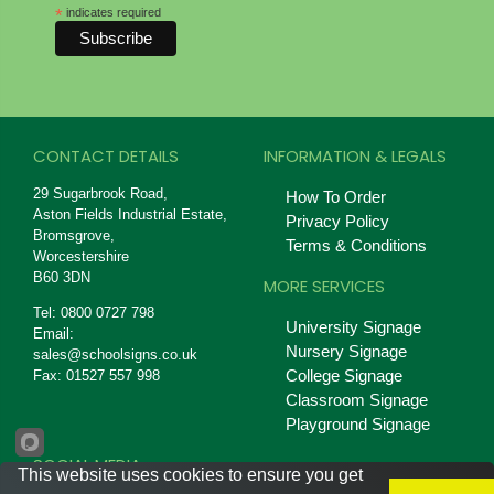
*
indicates required
CONTACT DETAILS
INFORMATION & LEGALS
29 Sugarbrook Road,
How To Order
Aston Fields Industrial Estate,
Privacy Policy
Bromsgrove,
Terms & Conditions
Worcestershire
B60 3DN
MORE SERVICES
Tel: 0800 0727 798
University Signage
Email:
Nursery Signage
sales@schoolsigns.co.uk
College Signage
Fax: 01527 557 998
Classroom Signage
Playground Signage
SOCIAL MEDIA
This website uses cookies to ensure you get