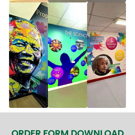
ORDER FORM DOWNLOAD