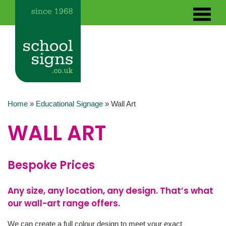
Home
»
Educational Signage
»
Wall Art
WALL ART
Bespoke Prices
Any size, any location, any design. That’s what
our wall-art range offers.
We can create a full colour design to meet your exact