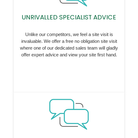
UNRIVALLED SPECIALIST ADVICE
Unlike our competitors, we feel a site visit is
invaluable. We offer a free no obligation site visit
where one of our dedicated sales team will gladly
offer expert advice and view your site first hand.