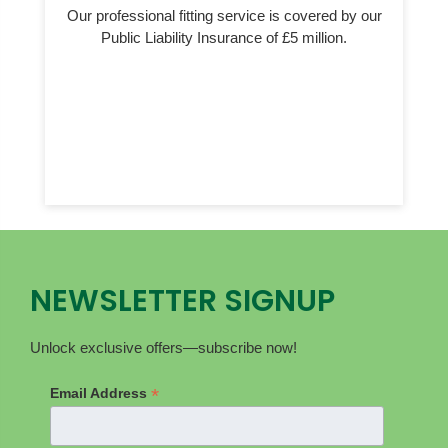
Our professional fitting service is covered by our
Public Liability Insurance of £5 million.
NEWSLETTER SIGNUP
Unlock exclusive offers—subscribe now!
*
Email Address