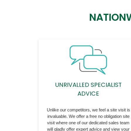
NATIONW
UNRIVALLED SPECIALIST
ADVICE
Unlike our competitors, we feel a site visit is
invaluable. We offer a free no obligation site
visit where one of our dedicated sales team
will gladly offer expert advice and view your