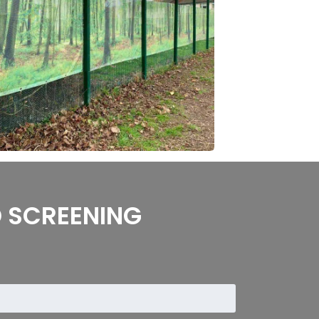
 SCREENING