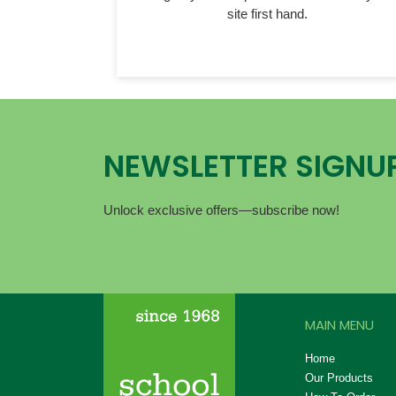
site first hand.
NEWSLETTER SIGNU
Unlock exclusive offers—subscribe now!
MAIN MENU
Home
Our Products