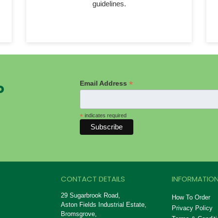
guidelines.
*
Email Address
P
*
indicates required
CONTACT DETAILS
INFORMATION
29 Sugarbrook Road,
How To Order
Aston Fields Industrial Estate,
Privacy Policy
Bromsgrove,