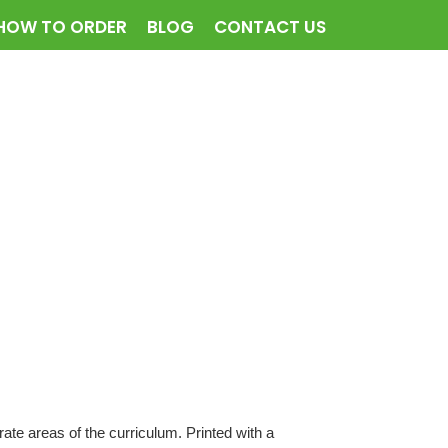
HOW TO ORDER
BLOG
CONTACT US
te areas of the curriculum. Printed with a