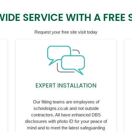
IDE SERVICE WITH A FREE SI
Request your free site visit today
EXPERT INSTALLATION
Our fitting teams are employees of
schoolsigns.co.uk and not outside
contractors. All have enhanced DBS
disclosures with photo ID for your peace of
mind and to meet the latest safeguarding