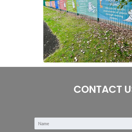
CONTACT U