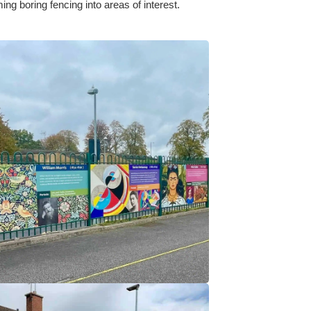
ng boring fencing into areas of interest.