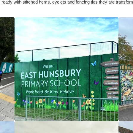
ready with stitched hems, eyelets and fencing ties they are transformi