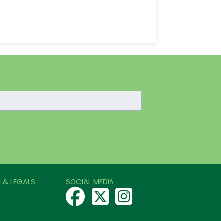
 & LEGALS
SOCIAL MEDIA