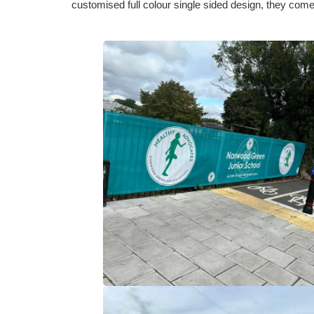
customised full colour single sided design, they come 