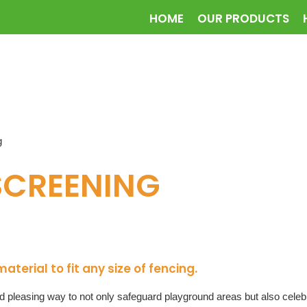
HOME
OUR PRODUCTS
g
SCREENING
erial to fit any size of fencing.
pleasing way to not only safeguard playground areas but also celebra