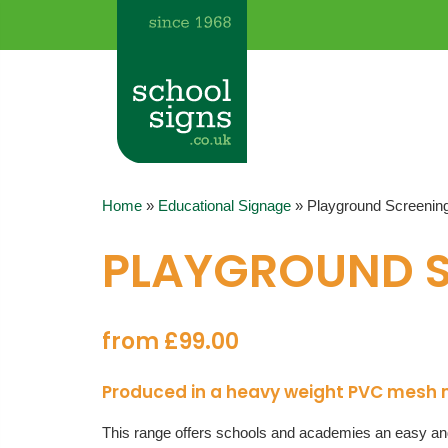
Home
»
Educational Signage
»
Playground Screenin
PLAYGROUND 
from £99.00
Produced in a heavy weight PVC mesh mat
This range offers schools and academies an easy and 