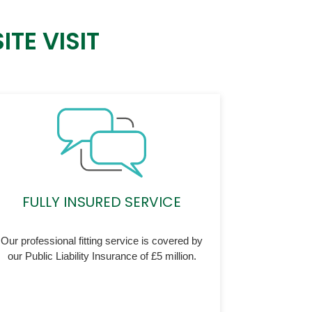
TE VISIT
FULLY INSURED SERVICE
Our professional fitting service is covered by
our Public Liability Insurance of £5 million.