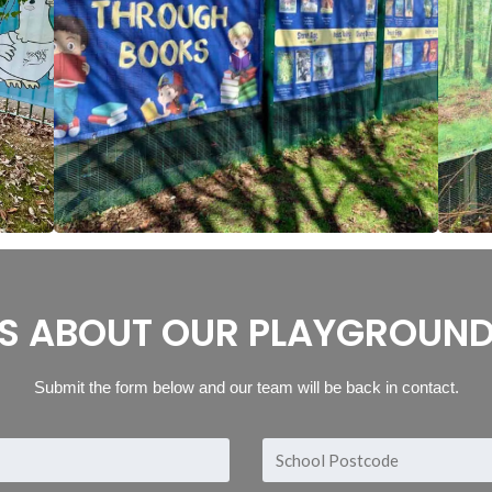
S ABOUT OUR PLAYGROUND
Submit the form below and our team will be back in contact.