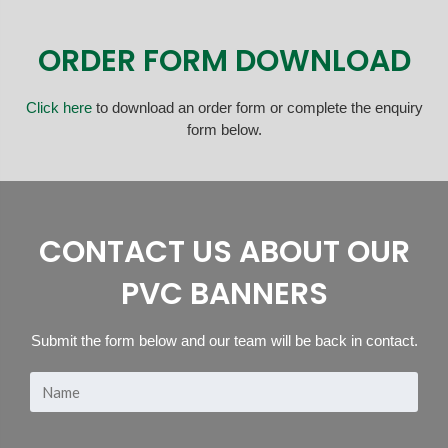
ORDER FORM DOWNLOAD
Click here
to download an order form or complete the enquiry
form below.
CONTACT US ABOUT OUR
PVC BANNERS
Submit the form below and our team will be back in contact.