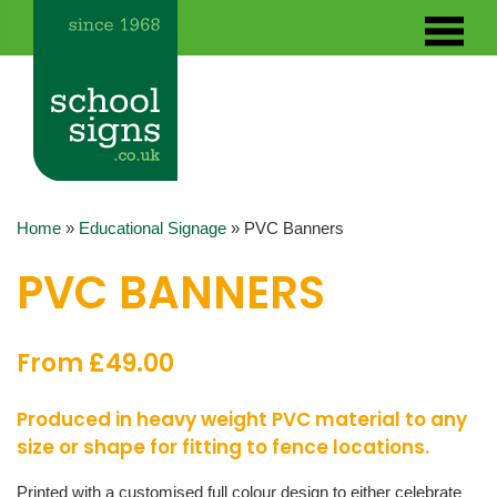
Home
»
Educational Signage
»
PVC Banners
PVC BANNERS
From £49.00
Produced in heavy weight PVC material to any
size or shape for fitting to fence locations.
Printed with a customised full colour design to either celebrate