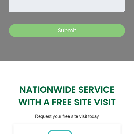
NATIONWIDE SERVICE
WITH A FREE SITE VISIT
Request your free site visit today