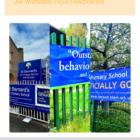
Joe Woffinden, FRSA, Headteacher