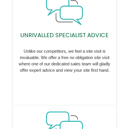
UNRIVALLED SPECIALIST ADVICE
Unlike our competitors, we feel a site visit is
invaluable. We offer a free no obligation site visit
where one of our dedicated sales team will gladly
offer expert advice and view your site first hand.