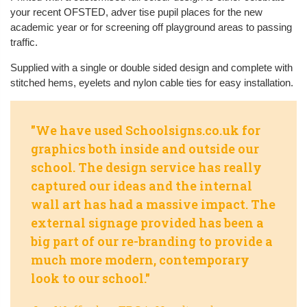
your recent OFSTED, adver tise pupil places for the new
academic year or for screening off playground areas to passing
traffic.
Supplied with a single or double sided design and complete with
stitched hems, eyelets and nylon cable ties for easy installation.
"We have used Schoolsigns.co.uk for
graphics both inside and outside our
school. The design service has really
captured our ideas and the internal
wall art has had a massive impact. The
external signage provided has been a
big part of our re-branding to provide a
much more modern, contemporary
look to our school."