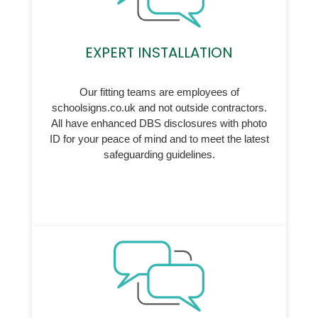
EXPERT INSTALLATION
Our fitting teams are employees of
schoolsigns.co.uk and not outside contractors.
All have enhanced DBS disclosures with photo
ID for your peace of mind and to meet the latest
safeguarding guidelines.