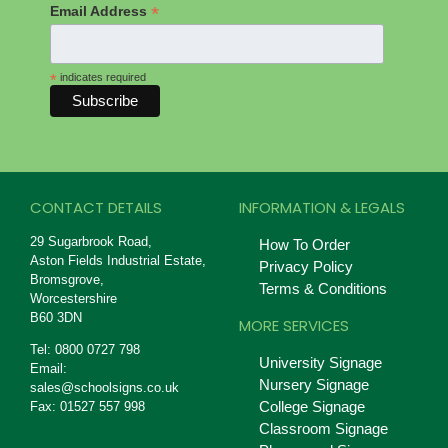
*
Email Address
*
indicates required
CONTACT DETAILS
INFORMATION & LEGALS
29 Sugarbrook Road,
How To Order
Aston Fields Industrial Estate,
Privacy Policy
Bromsgrove,
Terms & Conditions
Worcestershire
B60 3DN
MORE SERVICES
Tel: 0800 0727 798
University Signage
Email:
Nursery Signage
sales@schoolsigns.co.uk
College Signage
Fax: 01527 557 998
Classroom Signage