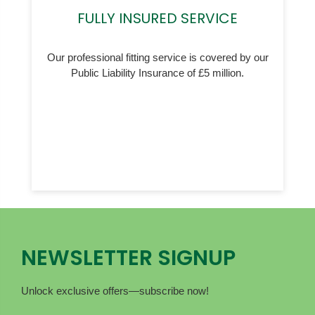
FULLY INSURED SERVICE
Our professional fitting service is covered by our
Public Liability Insurance of £5 million.
NEWSLETTER SIGNUP
Unlock exclusive offers—subscribe now!