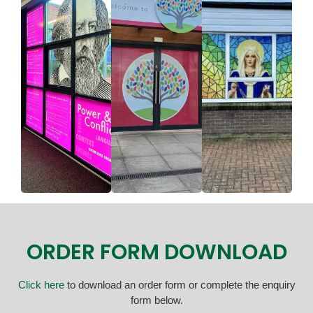
ORDER FORM DOWNLOAD
Click here
to download an order form or complete the enquiry
form below.