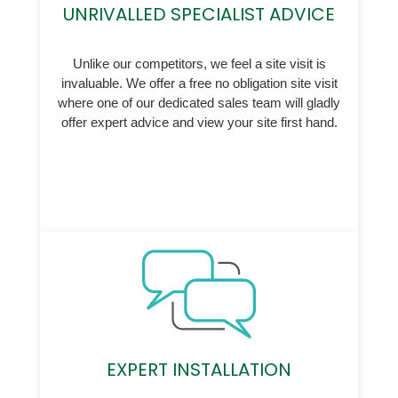
UNRIVALLED SPECIALIST ADVICE
Unlike our competitors, we feel a site visit is
invaluable. We offer a free no obligation site visit
where one of our dedicated sales team will gladly
offer expert advice and view your site first hand.
EXPERT INSTALLATION