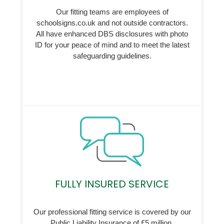
Our fitting teams are employees of
schoolsigns.co.uk and not outside contractors.
All have enhanced DBS disclosures with photo
ID for your peace of mind and to meet the latest
safeguarding guidelines.
FULLY INSURED SERVICE
Our professional fitting service is covered by our
Public Liability Insurance of £5 million.