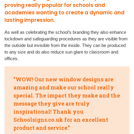
proving really popular for schools and
academies wanting to create a dynamic and
lasting impression.
As well as celebrating the school’s branding they also enhance
lockdown and safeguarding procedures as they are visible from
the outside but invisible from the inside. They can be produced
to any size and do also reduce sun glare to classroom and
offices.
"WOW! Our new window designs are
amazing and make our school really
special. The impact they make and the
message they give are truly
inspirational! Thank you
Schoolsigns.co.uk for an excellent
product and service."