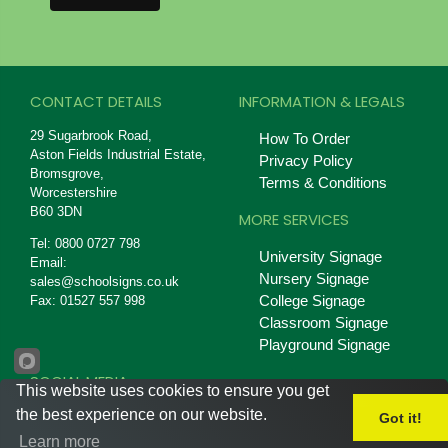
CONTACT DETAILS
INFORMATION & LEGALS
29 Sugarbrook Road,
How To Order
Aston Fields Industrial Estate,
Privacy Policy
Bromsgrove,
Terms & Conditions
Worcestershire
B60 3DN
MORE SERVICES
Tel: 0800 0727 798
University Signage
Email:
Nursery Signage
sales@schoolsigns.co.uk
College Signage
Fax: 01527 557 998
Classroom Signage
Playground Signage
SOCIAL MEDIA
This website uses cookies to ensure you get
the best experience on our website.
Got it!
Learn more