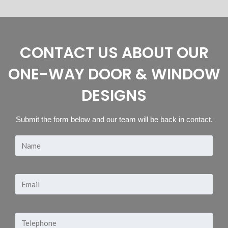
CONTACT US ABOUT OUR
ONE-WAY DOOR & WINDOW
DESIGNS
Submit the form below and our team will be back in contact.