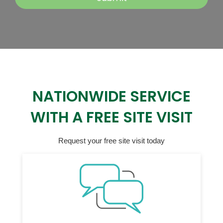
NATIONWIDE SERVICE
WITH A FREE SITE VISIT
Request your free site visit today