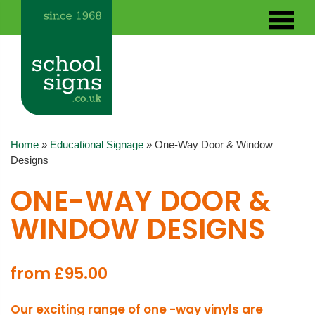
Home
»
Educational Signage
»
One-Way Door & Window
Designs
ONE-WAY DOOR &
WINDOW DESIGNS
from £95.00
Our exciting range of one -way vinyls are