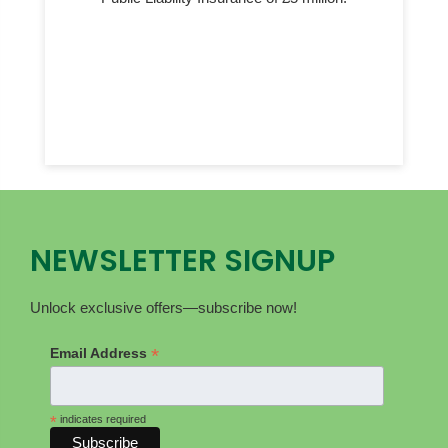
NEWSLETTER SIGNUP
Unlock exclusive offers—subscribe now!
*
Email Address
*
indicates required