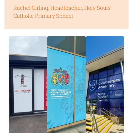
Rachel Girling, Headteacher, Holy Souls’
Catholic Primary School