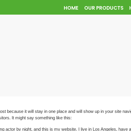
HOME
OUR PRODUCTS
post because it will stay in one place and will show up in your site na
itors. It might say something like this:
ng actor by night, and this is my website. I live in Los Angeles, have 