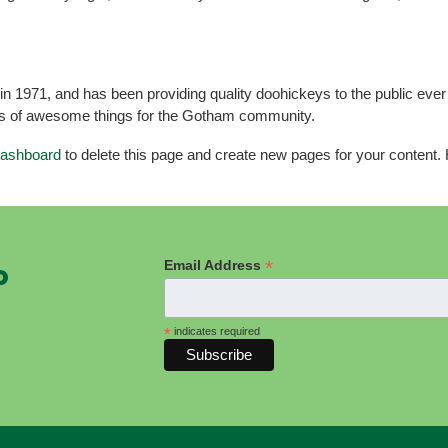
971, and has been providing quality doohickeys to the public ever
ds of awesome things for the Gotham community.
dashboard
to delete this page and create new pages for your content.
*
Email Address
P
*
indicates required