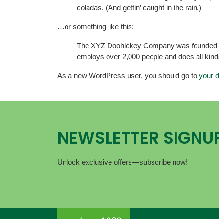
coladas. (And gettin’ caught in the rain.)
…or something like this:
The XYZ Doohickey Company was founded in 1
employs over 2,000 people and does all kin
As a new WordPress user, you should go to
your 
NEWSLETTER SIGNU
Unlock exclusive offers—subscribe now!