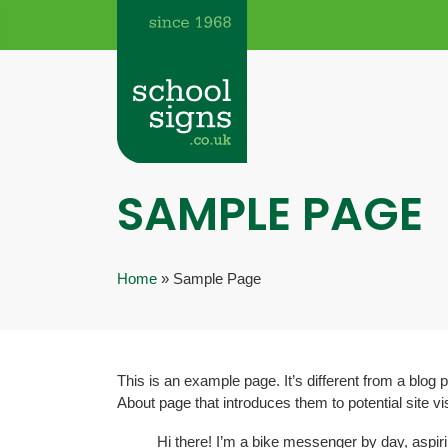
SAMPLE PAGE
Home
»
Sample Page
This is an example page. It’s different from a blog 
About page that introduces them to potential site vis
Hi there! I’m a bike messenger by day, aspiri