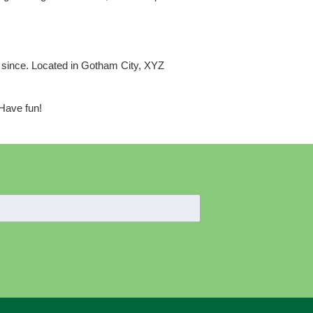
 since. Located in Gotham City, XYZ
 Have fun!