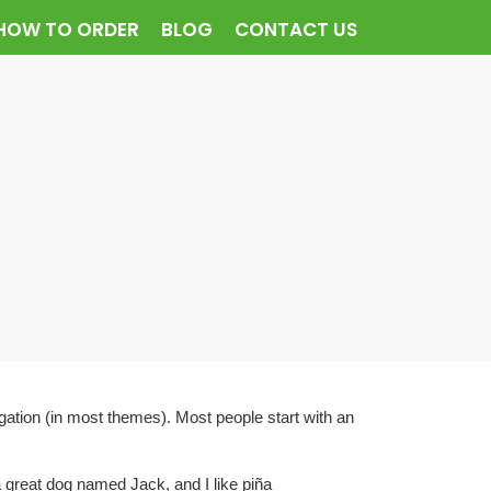
HOW TO ORDER
BLOG
CONTACT US
vigation (in most themes). Most people start with an
a great dog named Jack, and I like piña