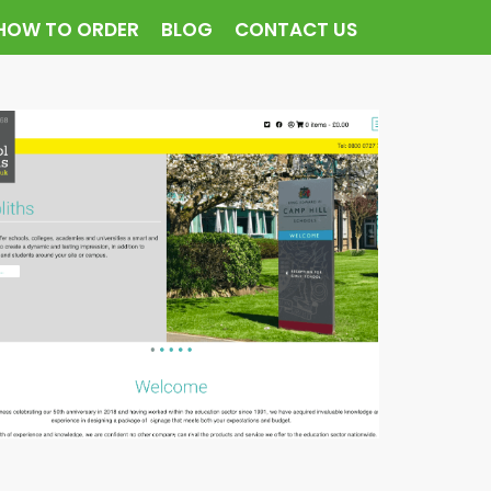
HOW TO ORDER
BLOG
CONTACT US