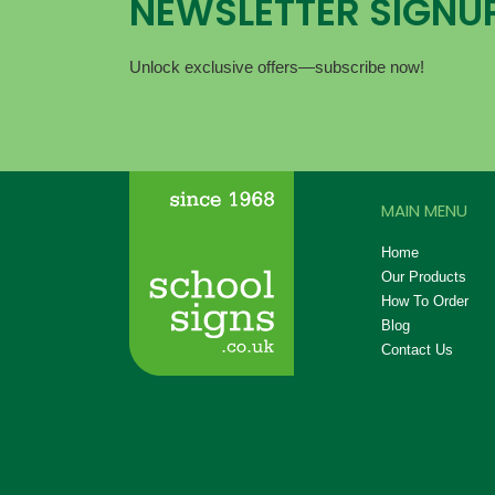
NEWSLETTER SIGNU
Unlock exclusive offers—subscribe now!
MAIN MENU
Home
Our Products
How To Order
Blog
Contact Us