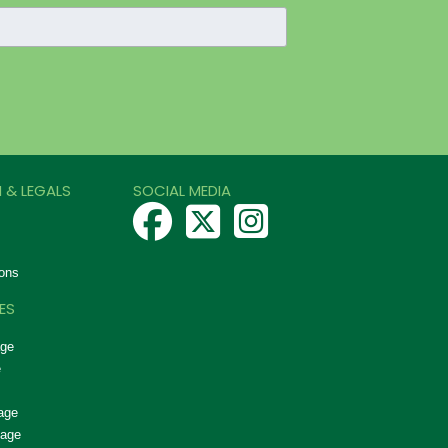
 & LEGALS
SOCIAL MEDIA
ons
ES
age
e
age
nage