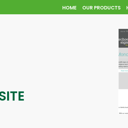
HOME
OUR PRODUCTS
SITE