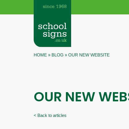
HOME
»
BLOG
»
OUR NEW WEBSITE
OUR NEW WEB
< Back to articles