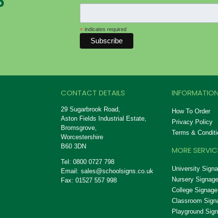
P
*
indicates required
CONTACT DETAILS
INFORMATION
29 Sugarbrook Road,
How To Order
Aston Fields Industrial Estate,
Privacy Policy
Bromsgrove,
Terms & Conditi
Worcestershire
B60 3DN
MORE SERVIC
Tel: 0800 0727 798
University Sign
Email:
sales@schoolsigns.co.uk
Nursery Signag
Fax: 01527 557 998
College Signage
Classroom Sign
Playground Sig