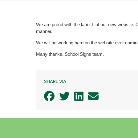
We are proud with the launch of our new website. O
manner.
We will be working hard on the website over coming 
Many thanks, School Signs team.
SHARE VIA