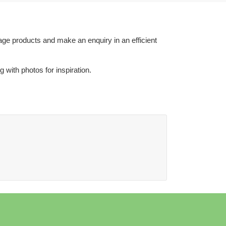
age products and make an enquiry in an efficient
with photos for inspiration.