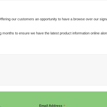
ffering our customers an opportunity to have a browse over our sign
months to ensure we have the latest product information online along 
*
Email Address